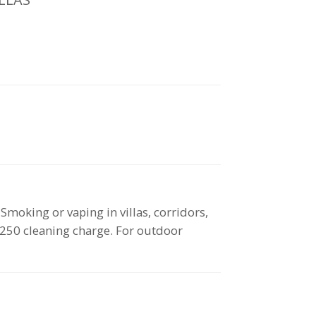
oking or vaping in villas, corridors,
 $250 cleaning charge. For outdoor