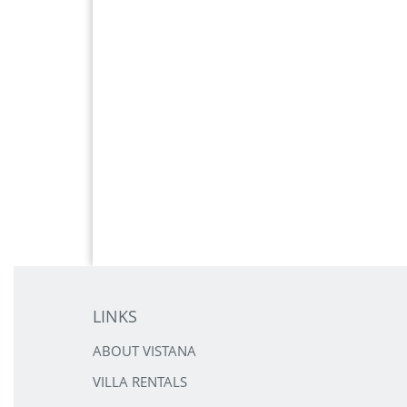
LINKS
ABOUT VISTANA
VILLA RENTALS