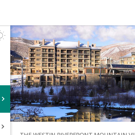
THE WESTIN RIVERFRONT MOUNTAIN
VI