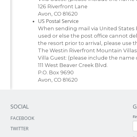
126 Riverfront Lane
Avon, CO 81620
US Postal Service
When sending mail via United States P
used or else the post office cannot de
the resort prior to arrival, please use 
The Westin Riverfront Mountain Villas
Villa Guest: (please include the name 
111 West Beaver Creek Blvd.
P.O. Box 9690
Avon, CO 81620
SOCIAL
G
Fi
FACEBOOK
TWITTER