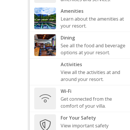
Amenities
Learn about the amenities at
your resort.
Dining
See all the food and beverage
options at your resort.
Activities
View all the activities at and
around your resort.
Wi-Fi
Get connected from the
comfort of your villa.
For Your Safety
View important safety