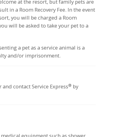
lcome at the resort, but family pets are
esult in a Room Recovery Fee. In the event
esort, you will be charged a Room
ou will be asked to take your pet to a
enting a pet as a service animal is a
lty and/or imprisonment.
®
or and contact Service Express
by
le medical equipment such as shower