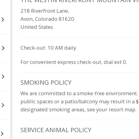
218 Riverfront Lane,
Avon, Colorado 81620
United States
Check-out: 10 AM daily.
For convenient express check-out, dial ext 0.
SMOKING
POLICY
We are committed to a smoke-free environment. Sm
public spaces or a patio/balcony may result in a
designated smoking areas, see your resort map.
SERVICE ANIMAL
POLICY