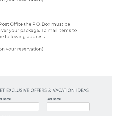
ost Office the P.O. Box must be
liver your package. To mail items to
the following address:
on your reservation)
ET EXCLUSIVE OFFERS & VACATION IDEAS
rst Name
Last Name