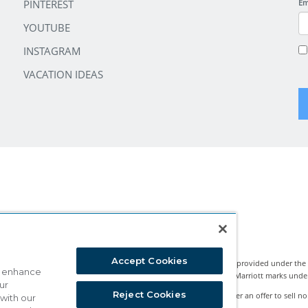
PINTEREST
Em
YOUTUBE
INSTAGRAM
VACATION IDEAS
Accept Cookies
Marriott Vacation Club International and the programs and products provided under the
o enhance
nternational, Inc. Marriott Vacation Club International uses the Marriott marks under li
ur
Reject Cookies
rests classified by state legislation as timeshare sales. This is neither an offer to sell no
 with our
ture Network™ is a registered Exchange Program.