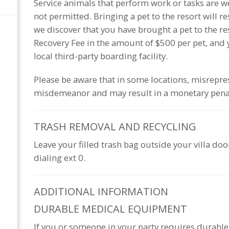
Service animals that perform work or tasks are we
not permitted. Bringing a pet to the resort will r
we discover that you have brought a pet to the r
Recovery Fee in the amount of $500 per pet, and y
local third-party boarding facility.
Please be aware that in some locations, misrepres
misdemeanor and may result in a monetary pena
TRASH REMOVAL AND
RECYCLING
Leave your filled trash bag outside your villa do
dialing ext 0.
ADDITIONAL
INFORMATION
DURABLE MEDICAL EQUIPMENT
If you or someone in your party requires durab