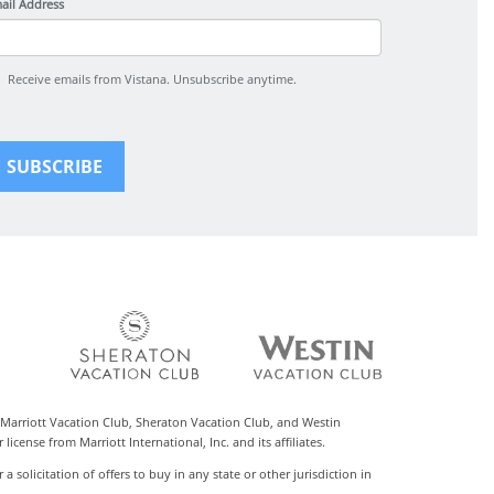
ail Address
Receive emails from Vistana. Unsubscribe anytime.
 Marriott Vacation Club, Sheraton Vacation Club, and Westin
cense from Marriott International, Inc. and its affiliates.
r a solicitation of offers to buy in any state or other jurisdiction in