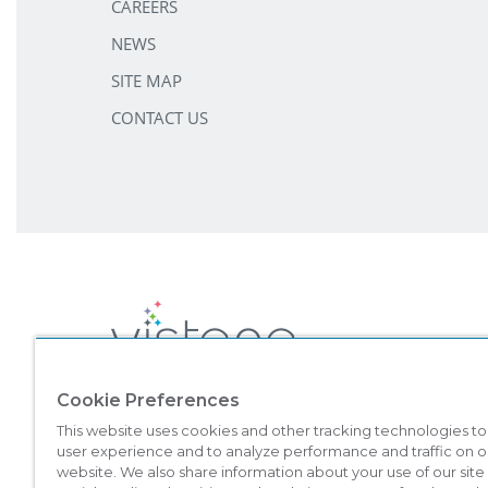
CAREERS
NEWS
SITE MAP
CONTACT US
Cookie Preferences
©
2026
Marriott Vacation Club International. All Rights Reserved. 
This website uses cookies and other tracking technologies t
Vacation Club brands are not owned, developed, or sold by Marriott I
user experience and to analyze performance and traffic on o
This material is intended to encourage the sale of all-villa resort inte
website. We also share information about your use of our site
which registration requirements have not been met. Vistana Signa