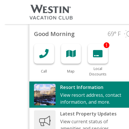
Good Morning
69
° F
1
Local
Call
Map
Discounts
Resort Information
View resort address, contact
information, and more.
Latest Property Updates
View current status of
amenities and services.