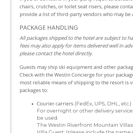
chairs, crutches, or toilet seat risers, please cont
provide a list of third-party vendors who may be a
PACKAGE HANDLING
All packages shipped to the hotel are subject to h
fees may also apply for items delivered well in adva
please contact the hotel directly.
Guests may ship ski equipment and other packages 
Check with the Westin Concierge for your package
most reliable means of shipping to the resort is vi
packages to:
Courier carriers
(FedEx, UPS, DHL, etc.)
For overnight or other delivery servic
be used.
The Westin Riverfront Mountain Villas
Villa Guest: (please include the name 