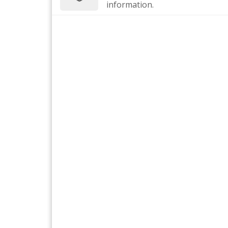
information.