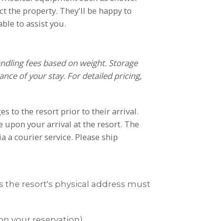
act the property. They'll be happy to
ble to assist you.
andling fees based on weight. Storage
nce of your stay. For detailed pricing,
to the resort prior to their arrival.
 upon your arrival at the resort. The
a a courier service. Please ship
es the resort's physical address must
on your reservation)