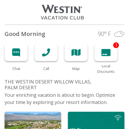
Good Morning
90
° F
1
Local
Chat
Call
Map
Discounts
THE WESTIN DESERT WILLOW VILLAS,
PALM
DESERT
Your enriching vacation is about to begin. Optimize
your time by exploring your resort information.