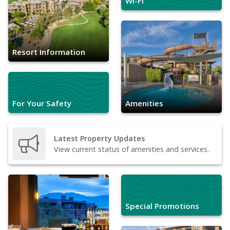
Wi-Fi
Resort Information
For Your Safety
Amenities
Latest Property Updates
View current status of amenities and services.
Special Promotions