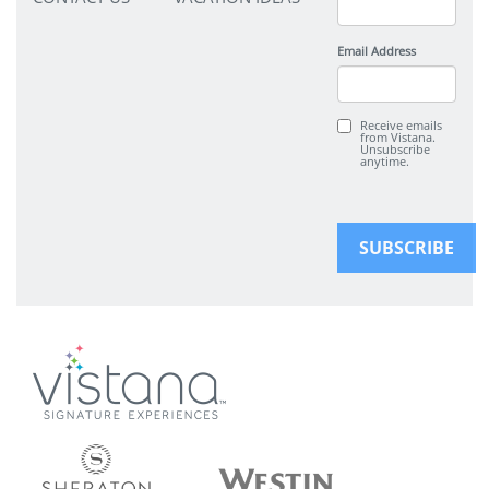
Email Address
Receive emails
from Vistana.
Unsubscribe
anytime.