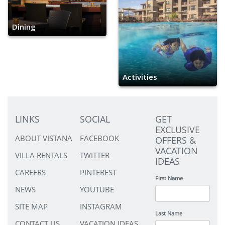
Dining
Activities
LINKS
SOCIAL
GET
EXCLUSIVE
ABOUT VISTANA
FACEBOOK
OFFERS &
VACATION
VILLA RENTALS
TWITTER
IDEAS
CAREERS
PINTEREST
First Name
NEWS
YOUTUBE
SITE MAP
INSTAGRAM
Last Name
CONTACT US
VACATION IDEAS