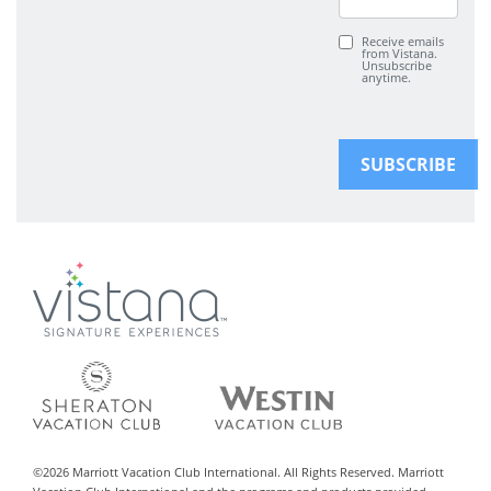
Receive emails
from Vistana.
Unsubscribe
anytime.
©
2026
Marriott Vacation Club International. All Rights Reserved. Marriott