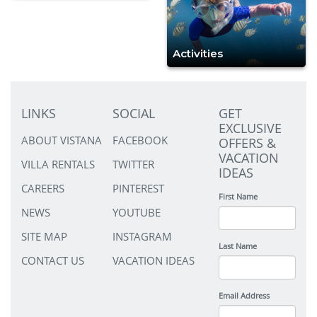
Activities
LINKS
SOCIAL
GET
EXCLUSIVE
ABOUT VISTANA
FACEBOOK
OFFERS &
VACATION
VILLA RENTALS
TWITTER
IDEAS
CAREERS
PINTEREST
First Name
NEWS
YOUTUBE
SITE MAP
INSTAGRAM
Last Name
CONTACT US
VACATION IDEAS
Email Address