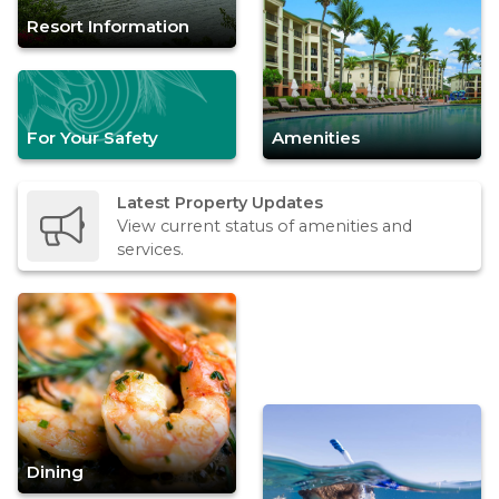
Resort Information
For Your Safety
Amenities
Latest Property Updates
View current status of amenities and
services.
Dining