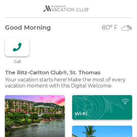
Good Morning
80
° F
Call
The Ritz-Carlton Club®, St.
Thomas
Your vacation starts here! Make the most of every
vacation moment with this Digital Welcome.
Wi-Fi