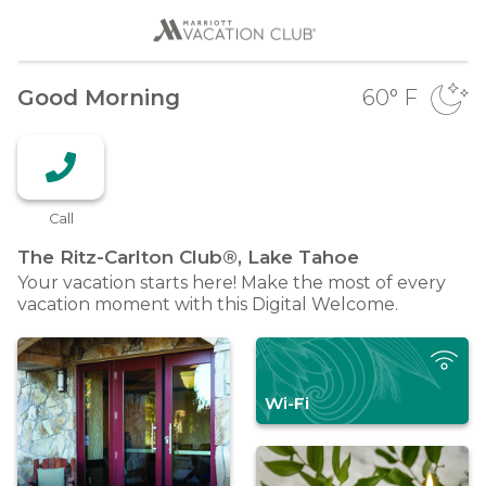
Good Morning
60
° F
Call
The Ritz-Carlton Club®, Lake
Tahoe
Your vacation starts here! Make the most of every
vacation moment with this Digital Welcome.
Wi-Fi