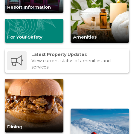
Resort Information
For Your Safety
Amenities
Latest Property Updates
View current status of amenities and
services.
Dining