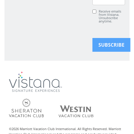
Receive emails
from Vistana.
Unsubscribe
anytime.
©
2026
Marriott Vacation Club International. All Rights Reserved. Marriott