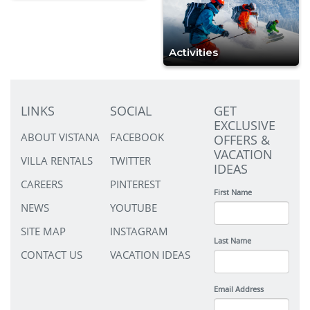
Activities
LINKS
SOCIAL
GET
EXCLUSIVE
ABOUT VISTANA
FACEBOOK
OFFERS &
VACATION
VILLA RENTALS
TWITTER
IDEAS
CAREERS
PINTEREST
First Name
NEWS
YOUTUBE
SITE MAP
INSTAGRAM
Last Name
CONTACT US
VACATION IDEAS
Email Address