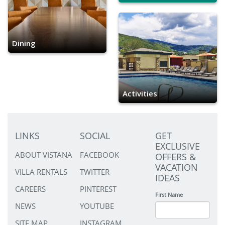
Dining
Activities
LINKS
SOCIAL
GET
EXCLUSIVE
ABOUT VISTANA
FACEBOOK
OFFERS &
VACATION
VILLA RENTALS
TWITTER
IDEAS
CAREERS
PINTEREST
First Name
NEWS
YOUTUBE
SITE MAP
INSTAGRAM