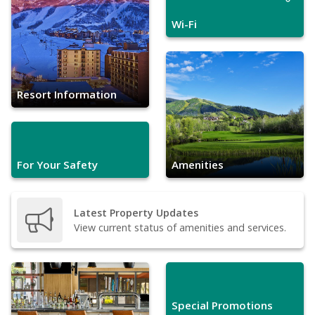
Wi-Fi
Resort Information
For Your Safety
Amenities
Latest Property Updates
View current status of amenities and services.
Special Promotions