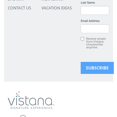
Last Name
CONTACT US
VACATION IDEAS
Email Address
Receive emails
from Vistana.
Unsubscribe
anytime.