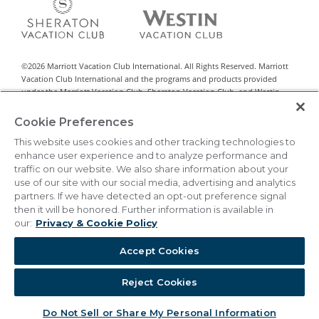
©
2026
Marriott Vacation Club International. All Rights Reserved. Marriott
Vacation Club International and the programs and products provided
under the Marriott Vacation Club, Sheraton Vacation Club, and Westin
Vacation Club brands are not owned, developed, or sold by Marriott
International, Inc. Marriott Vacation Club International uses the Marriott
Cookie Preferences
marks under license from Marriott International, Inc. and its affiliates.
This website uses cookies and other tracking technologies to
This material is intended to encourage the sale of all-villa resort interests
enhance user experience and to analyze performance and
classified by state legislation as timeshare sales. This is neither an offer to
traffic on our website. We also share information about your
sell nor a solicitation of offers to buy in any state or other jurisdiction in
use of our site with our social media, advertising and analytics
which registration requirements have not been met. Vistana Signature
partners. If we have detected an opt-out preference signal
Network™ is a registered Exchange Program.
then it will be honored. Further information is available in
our:
Privacy & Cookie Policy
THIS ADVERTISING MATERIAL IS BEING USED FOR THE
PURPOSE OF SOLICITING SALES OF TIMESHARE
INTERESTS.
Accept Cookies
|
Privacy & Cookie Policy
Terms & Conditions
Cookie Settings
Reject Cookies
Do Not Sell/Share
Accessibility Statement
Do Not Sell or Share My Personal Information