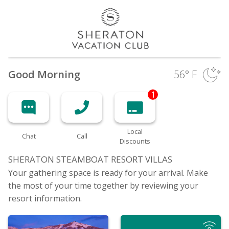
Good Morning
56
° F
1
Local
Chat
Call
Discounts
SHERATON STEAMBOAT RESORT
VILLAS
Your gathering space is ready for your arrival. Make
the most of your time together by reviewing your
resort information.