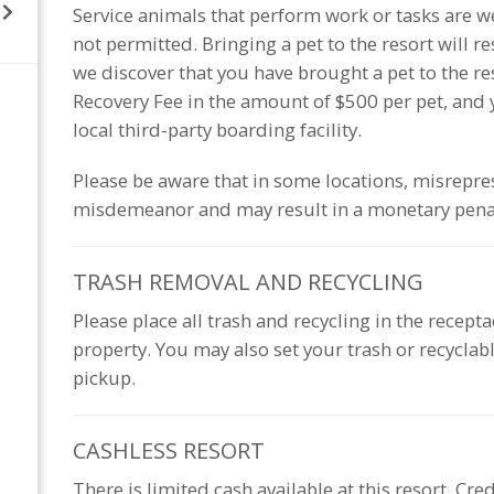
Service animals that perform work or tasks are we
not permitted. Bringing a pet to the resort will r
we discover that you have brought a pet to the r
Recovery Fee in the amount of $500 per pet, and y
local third-party boarding facility.
Please be aware that in some locations, misrepres
misdemeanor and may result in a monetary pena
TRASH REMOVAL AND
RECYCLING
Please place all trash and recycling in the recept
property. You may also set your trash or recyclable
pickup.
CASHLESS
RESORT
There is limited cash available at this resort. Cre