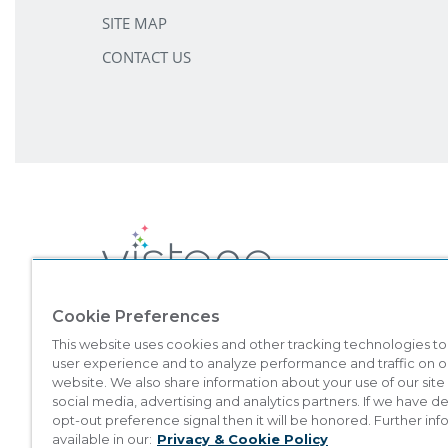
SITE MAP
CONTACT US
Cookie Preferences
©
2026
Marriott Vacation Club International. All Rights Reserved. 
This website uses cookies and other tracking technologies t
Vacation Club brands are not owned, developed, or sold by Marriott I
user experience and to analyze performance and traffic on o
This material is intended to encourage the sale of all-villa resort inte
website. We also share information about your use of our site
which registration requirements have not been met. Vistana Signa
social media, advertising and analytics partners. If we have 
opt-out preference signal then it will be honored. Further inf
THIS ADVERTISING MATERIAL IS BEING USED FOR T
available in our:
Privacy & Cookie Policy