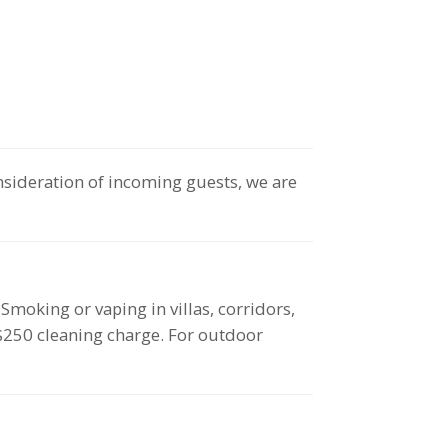
nsideration of incoming guests, we are
oking or vaping in villas, corridors,
 $250 cleaning charge. For outdoor