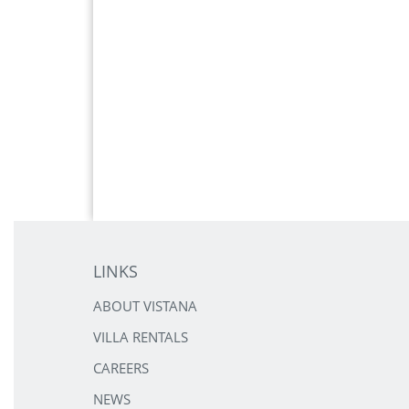
LINKS
ABOUT VISTANA
VILLA RENTALS
CAREERS
NEWS