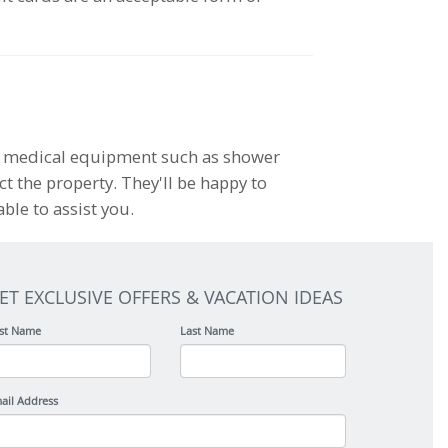
le medical equipment such as shower
act the property. They'll be happy to
ble to assist you.
ET EXCLUSIVE OFFERS & VACATION IDEAS
rst Name
Last Name
ail Address