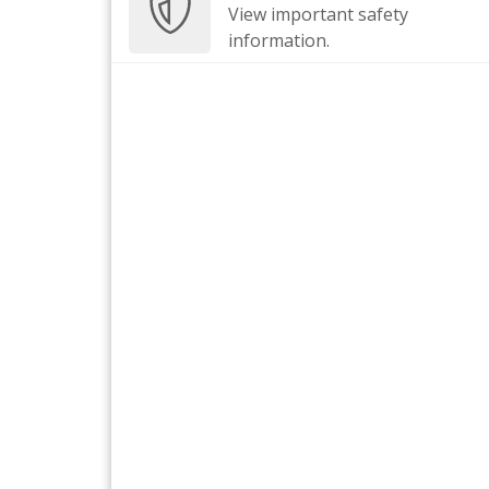
View important safety
information.