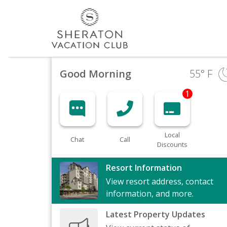
Good Morning
55
° F
1
Local
Chat
Call
Discounts
Resort Information
View resort address, contact
information, and more.
Latest Property Updates