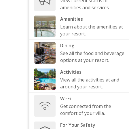
View current status of
amenities and services.
Amenities
Learn about the amenities at
your resort.
Dining
See all the food and beverage
options at your resort.
Activities
View all the activities at and
around your resort.
Wi-Fi
Get connected from the
comfort of your villa.
For Your Safety