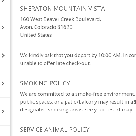
SHERATON MOUNTAIN
VISTA
160 West Beaver Creek Boulevard,
Avon, Colorado 81620
United States
We kindly ask that you depart by 10:00 AM. In co
unable to offer late check-out.
SMOKING
POLICY
We are committed to a smoke-free environment. Sm
public spaces, or a patio/balcony may result in a
designated smoking areas, see your resort map.
SERVICE ANIMAL
POLICY