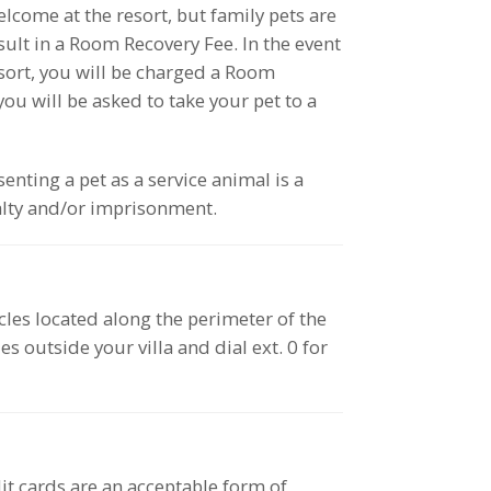
lcome at the resort, but family pets are
esult in a Room Recovery Fee. In the event
esort, you will be charged a Room
ou will be asked to take your pet to a
enting a pet as a service animal is a
lty and/or imprisonment.
acles located along the perimeter of the
s outside your villa and dial ext. 0 for
dit cards are an acceptable form of