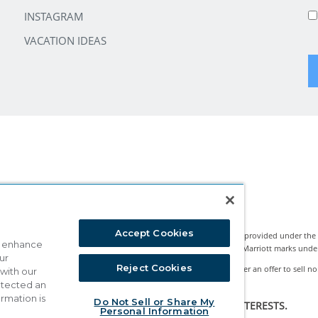
INSTAGRAM
VACATION IDEAS
Accept Cookies
Marriott Vacation Club International and the programs and products provided under the
o enhance
nternational, Inc. Marriott Vacation Club International uses the Marriott marks under li
ur
Reject Cookies
rests classified by state legislation as timeshare sales. This is neither an offer to sell no
 with our
ture Network™ is a registered Exchange Program.
detected an
ormation is
Do Not Sell or Share My
HE PURPOSE OF SOLICITING SALES OF TIMESHARE INTERESTS.
Personal Information