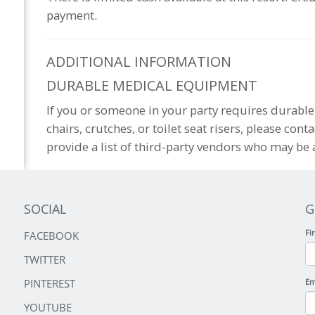
payment.
ADDITIONAL
INFORMATION
DURABLE MEDICAL EQUIPMENT
If you or someone in your party requires durab
chairs, crutches, or toilet seat risers, please cont
provide a list of third-party vendors who may be a
SOCIAL
G
Fi
FACEBOOK
TWITTER
PINTEREST
Em
YOUTUBE