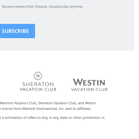
Receive emails from Vistana. Unsubscribe anytime.
 Marriott Vacation Club, Sheraton Vacation Club, and Westin
cense from Marriott International, Inc. and its affiliates.
r a solicitation of offers to buy in any state or other jurisdiction in