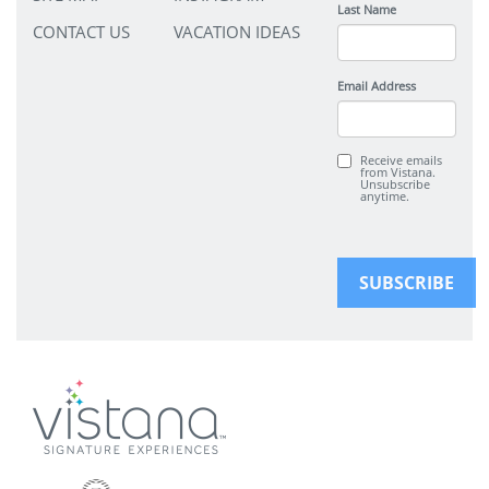
Last Name
CONTACT US
VACATION IDEAS
Email Address
Receive emails
from Vistana.
Unsubscribe
anytime.