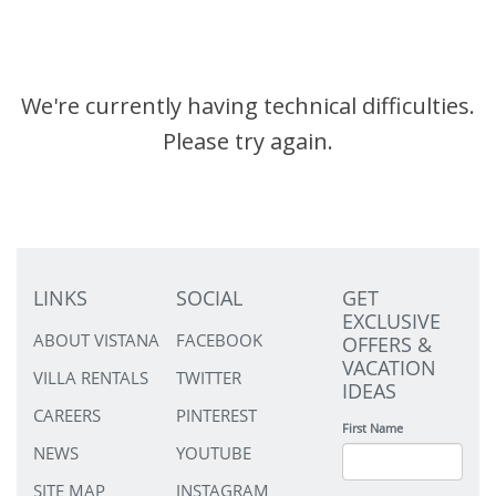
We're currently having technical difficulties.
Please try again.
LINKS
SOCIAL
GET
EXCLUSIVE
ABOUT VISTANA
FACEBOOK
OFFERS &
VACATION
VILLA RENTALS
TWITTER
IDEAS
CAREERS
PINTEREST
First Name
NEWS
YOUTUBE
SITE MAP
INSTAGRAM