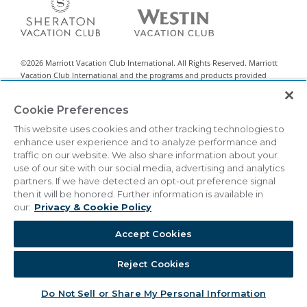
©
2026
Marriott Vacation Club International. All Rights Reserved. Marriott
Vacation Club International and the programs and products provided
under the Marriott Vacation Club, Sheraton Vacation Club, and Westin
Vacation Club brands are not owned, developed, or sold by Marriott
Cookie Preferences
International, Inc. Marriott Vacation Club International uses the Marriott
marks under license from Marriott International, Inc. and its affiliates.
This website uses cookies and other tracking technologies to
enhance user experience and to analyze performance and
This material is intended to encourage the sale of all-villa resort interests
traffic on our website. We also share information about your
classified by state legislation as timeshare sales. This is neither an offer to
use of our site with our social media, advertising and analytics
sell nor a solicitation of offers to buy in any state or other jurisdiction in
partners. If we have detected an opt-out preference signal
which registration requirements have not been met. Vistana Signature
then it will be honored. Further information is available in
Network™ is a registered Exchange Program.
our:
Privacy & Cookie Policy
THIS ADVERTISING MATERIAL IS BEING USED FOR THE
PURPOSE OF SOLICITING SALES OF TIMESHARE
Accept Cookies
INTERESTS.
Reject Cookies
|
Privacy & Cookie Policy
Terms & Conditions
Cookie Settings
Do Not Sell/Share
Accessibility Statement
Do Not Sell or Share My Personal Information