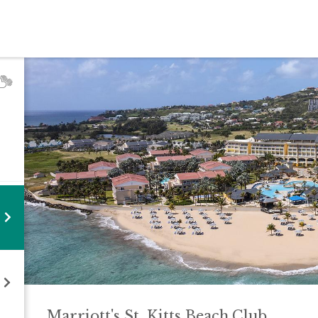
Marriott's St. Kitts Beach
Club