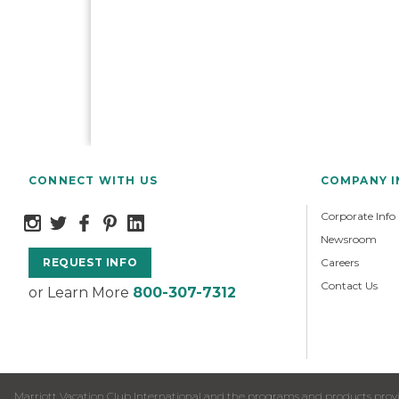
CONNECT WITH US
COMPANY 
Corporate Info
Newsroom
Careers
REQUEST INFO
Contact Us
or Learn More
800-307-7312
Marriott Vacation Club International and the programs and products provid