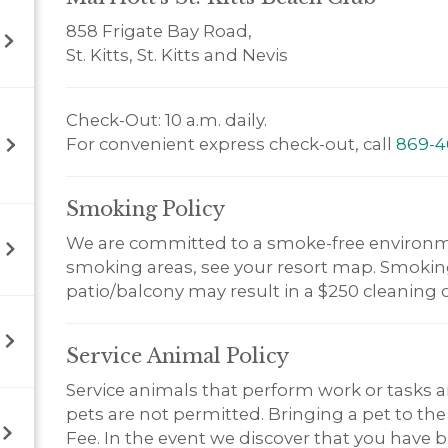
858 Frigate Bay Road,
St. Kitts, St. Kitts and Nevis
Check-Out: 10 a.m. daily.
For convenient express check-out, call
869-4
Smoking
Policy
We are committed to a smoke-free environm
smoking areas, see your resort map. Smoking 
patio/balcony may result in a $250 cleaning 
Service Animal
Policy
Service animals that perform work or tasks a
pets are not permitted. Bringing a pet to the
Fee. In the event we discover that you have br