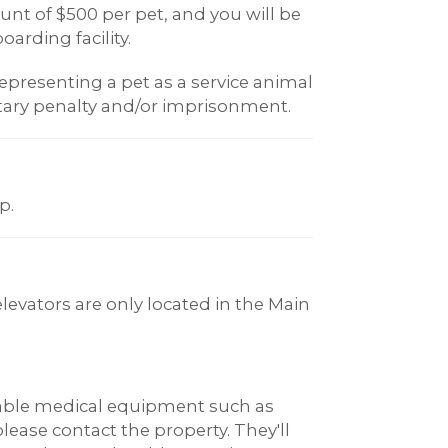
t of $500 per pet, and you will be
oarding facility.
epresenting a pet as a service animal
ary penalty and/or imprisonment.
p.
elevators are only located in the Main
rable medical equipment such as
 please contact the property. They'll