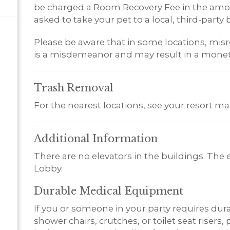
be charged a Room Recovery Fee in the amoun
asked to take your pet to a local, third-party b
Please be aware that in some locations, misr
is a misdemeanor and may result in a monet
Trash
Removal
For the nearest locations, see your resort ma
Additional
Information
There are no elevators in the buildings. The 
Lobby.
Durable Medical Equipment
If you or someone in your party requires du
shower chairs, crutches, or toilet seat risers,