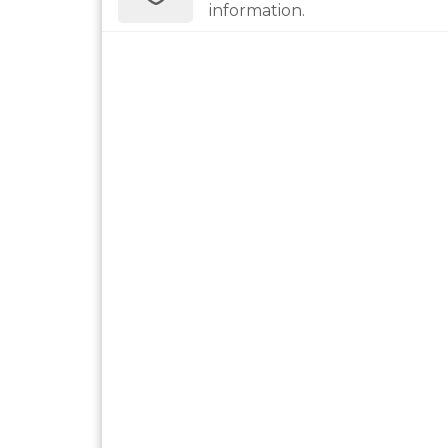
information.