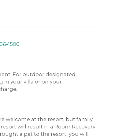
66-1500
ent. For outdoor designated
in your villa or on your
charge.
re welcome at the resort, but family
 resort will result in a Room Recovery
ought a pet to the resort, you will