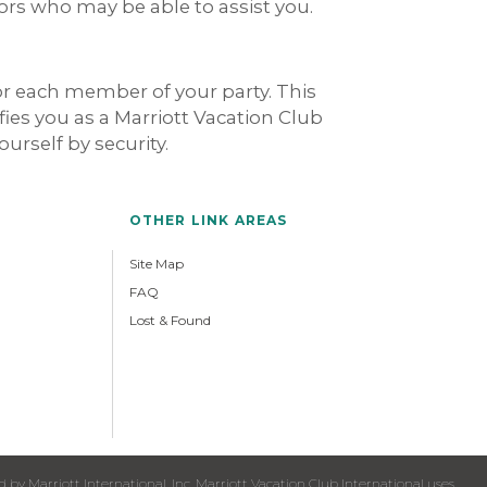
dors who may be able to assist you.
for each member of your party. This
ies you as a Marriott Vacation Club
ourself by security.
OTHER LINK AREAS
Site Map
FAQ
Lost & Found
y Marriott International, Inc. Marriott Vacation Club International uses