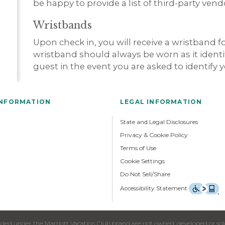
be happy to provide a list of third-party ven
Wristbands
Upon check in, you will receive a wristband 
wristband should always be worn as it identif
guest in the event you are asked to identify y
INFORMATION
LEGAL INFORMATION
State and Legal Disclosures
Privacy & Cookie Policy
Terms of Use
Cookie Settings
Do Not Sell/Share
Accessibility Statement
ed under the Marriott Vacation Club brand are not owned, developed or sold b