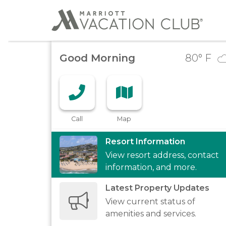
Good Morning
80
° F
Call
Map
Resort Information
View resort address, contact
information, and more.
Latest Property Updates
View current status of
amenities and services.