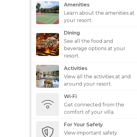
Amenities
Learn about the amenities at
your resort.
Dining
See all the food and
beverage options at your
resort.
Activities
View all the activities at and
around your resort.
Wi-Fi
Get connected from the
comfort of your villa.
For Your Safety
View important safety