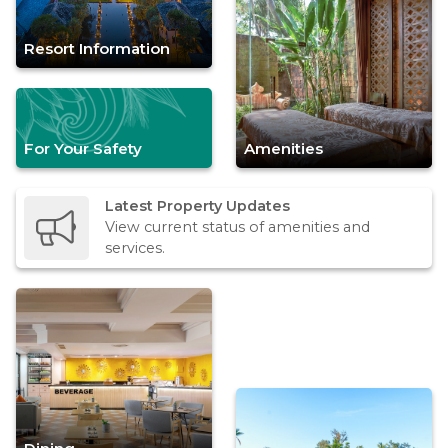
Resort Information
For Your Safety
Amenities
Latest Property Updates
View current status of amenities and
services.