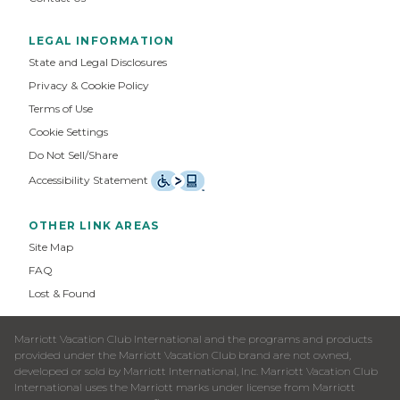
LEGAL INFORMATION
State and Legal Disclosures
Privacy & Cookie Policy
Terms of Use
Cookie Settings
Do Not Sell/Share
Accessibility Statement
OTHER LINK AREAS
Site Map
FAQ
Lost & Found
Marriott Vacation Club International and the programs and products
provided under the Marriott Vacation Club brand are not owned,
developed or sold by Marriott International, Inc. Marriott Vacation Club
International uses the Marriott marks under license from Marriott