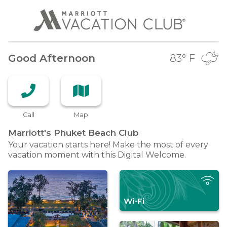
Good Afternoon
83
° F
Call
Map
Marriott's Phuket Beach
Club
Your vacation starts here! Make the most of every
vacation moment with this Digital Welcome.
Wi-Fi