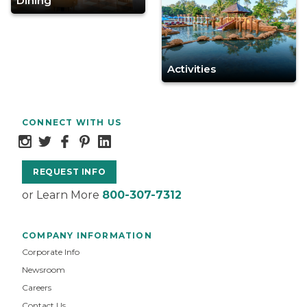
Dining
Activities
CONNECT WITH US
REQUEST INFO
or Learn More
800-307-7312
COMPANY INFORMATION
Corporate Info
Newsroom
Careers
Contact Us