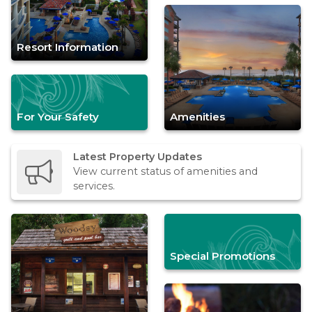
Resort Information
For Your Safety
Amenities
Latest Property Updates
View current status of amenities and
services.
Special Promotions