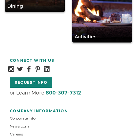
Dining
Activities
CONNECT WITH US
REQUEST INFO
or Learn More
800-307-7312
COMPANY INFORMATION
Corporate Info
Newsroom
Careers