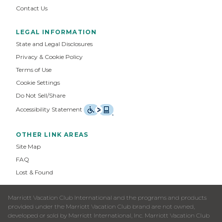
Contact Us
LEGAL INFORMATION
State and Legal Disclosures
Privacy & Cookie Policy
Terms of Use
Cookie Settings
Do Not Sell/Share
Accessibility Statement
OTHER LINK AREAS
Site Map
FAQ
Lost & Found
Marriott Vacation Club International and the programs and products
provided under the Marriott Vacation Club brand are not owned,
developed or sold by Marriott International, Inc. Marriott Vacation Club