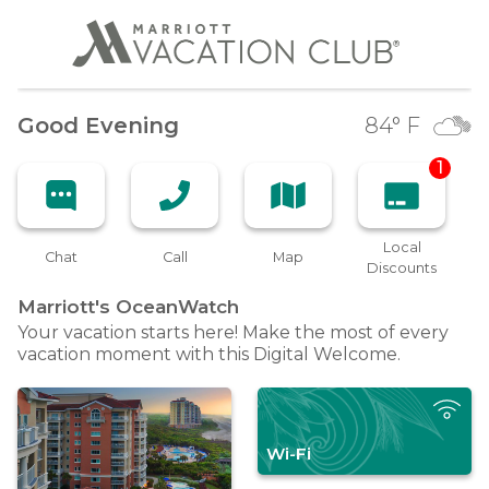
Good Evening
84
° F
1
Local
Chat
Call
Map
Discounts
Marriott's
OceanWatch
Your vacation starts here! Make the most of every
vacation moment with this Digital Welcome.
Wi-Fi