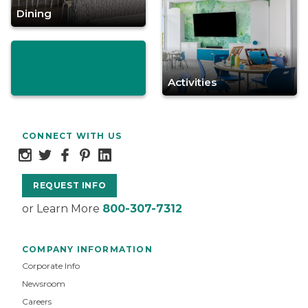
Dining
Activities
CONNECT WITH US
REQUEST INFO
or Learn More
800-307-7312
COMPANY INFORMATION
Corporate Info
Newsroom
Careers