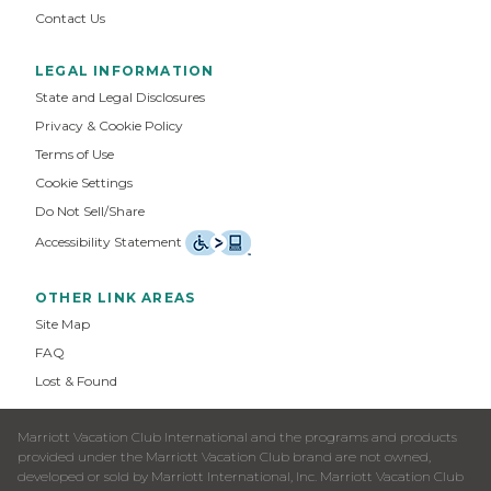
Contact Us
LEGAL INFORMATION
State and Legal Disclosures
Privacy & Cookie Policy
Terms of Use
Cookie Settings
Do Not Sell/Share
Accessibility Statement
OTHER LINK AREAS
Site Map
FAQ
Lost & Found
Marriott Vacation Club International and the programs and products
provided under the Marriott Vacation Club brand are not owned,
developed or sold by Marriott International, Inc. Marriott Vacation Club