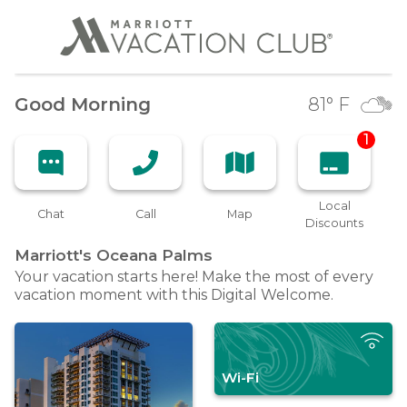
Good Morning
81
° F
1
Local
Chat
Call
Map
Discounts
Marriott's Oceana
Palms
Your vacation starts here! Make the most of every
vacation moment with this Digital Welcome.
Wi-Fi