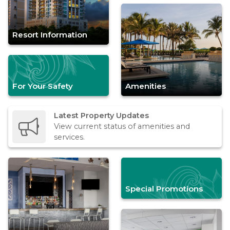
Resort Information
For Your Safety
Amenities
Latest Property Updates
View current status of amenities and
services.
Special Promotions