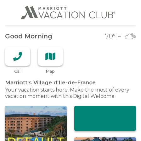
Good Morning
70
° F
Call
Map
Marriott's Village
d'Ile-de-France
Your vacation starts here! Make the most of every
vacation moment with this Digital Welcome.