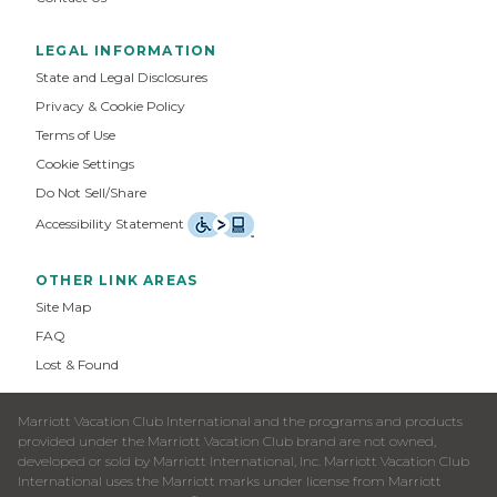
LEGAL INFORMATION
State and Legal Disclosures
Privacy & Cookie Policy
Terms of Use
Cookie Settings
Do Not Sell/Share
Accessibility Statement
OTHER LINK AREAS
Site Map
FAQ
Lost & Found
Marriott Vacation Club International and the programs and products
provided under the Marriott Vacation Club brand are not owned,
developed or sold by Marriott International, Inc. Marriott Vacation Club
International uses the Marriott marks under license from Marriott