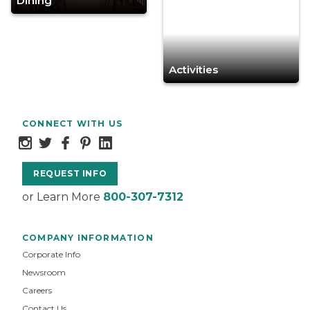
Dining
Activities
CONNECT WITH US
REQUEST INFO
or Learn More
800-307-7312
COMPANY INFORMATION
Corporate Info
Newsroom
Careers
Contact Us