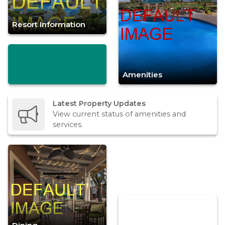
Resort Information
Amenities
Latest Property Updates
View current status of amenities and
services.