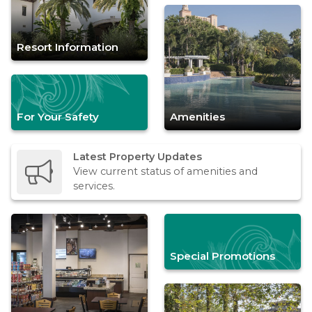
Resort Information
For Your Safety
Amenities
Latest Property Updates
View current status of amenities and
services.
Special Promotions