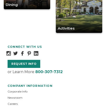
Dining
Activities
CONNECT WITH US
REQUEST INFO
or Learn More
800-307-7312
COMPANY INFORMATION
Corporate Info
Newsroom
Careers