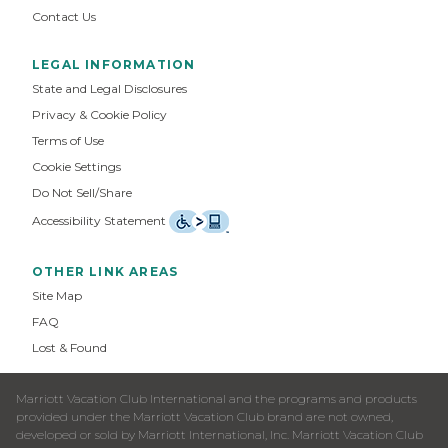
Contact Us
LEGAL INFORMATION
State and Legal Disclosures
Privacy & Cookie Policy
Terms of Use
Cookie Settings
Do Not Sell/Share
Accessibility Statement
OTHER LINK AREAS
Site Map
FAQ
Lost & Found
Marriott Vacation Club International and the programs and products
provided under the Marriott Vacation Club brand are not owned,
developed or sold by Marriott International, Inc. Marriott Vacation Club