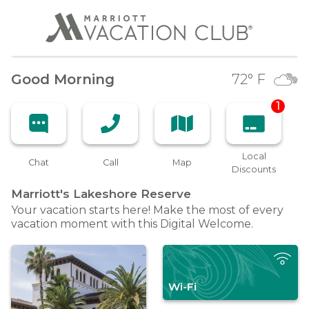
Good Morning
72
° F
1
Local
Chat
Call
Map
Discounts
Marriott's Lakeshore
Reserve
Your vacation starts here! Make the most of every
vacation moment with this Digital Welcome.
Wi-Fi