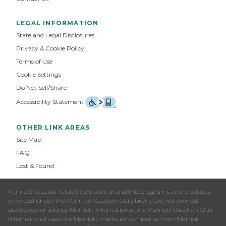
LEGAL INFORMATION
State and Legal Disclosures
Privacy & Cookie Policy
Terms of Use
Cookie Settings
Do Not Sell/Share
Accessibility Statement
OTHER LINK AREAS
Site Map
FAQ
Lost & Found
Marriott Vacation Club International and the programs and products
provided under the Marriott Vacation Club brand are not owned,
developed or sold by Marriott International, Inc. Marriott Vacation Club
International uses the Marriott marks under license from Marriott