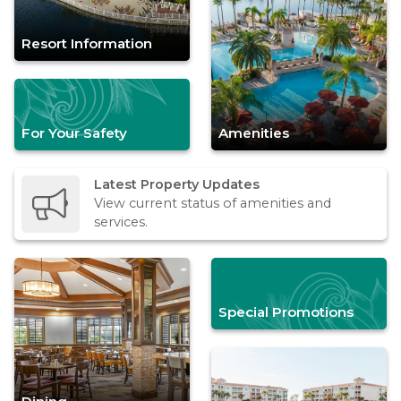
Resort Information
For Your Safety
Amenities
Latest Property Updates
View current status of amenities and
services.
Special Promotions