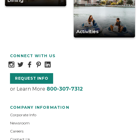
Dining
Activities
CONNECT WITH US
REQUEST INFO
or Learn More
800-307-7312
COMPANY INFORMATION
Corporate Info
Newsroom
Careers
Contact Us