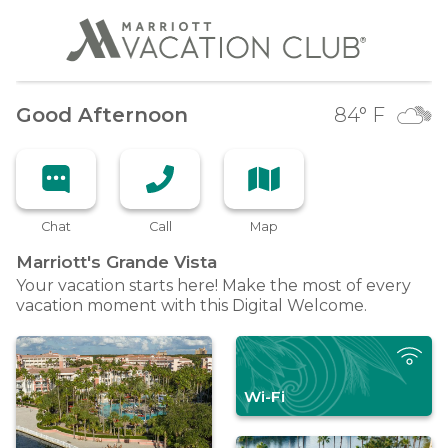
Good Afternoon
84
° F
Chat
Call
Map
Marriott's Grande
Vista
Your vacation starts here! Make the most of every
vacation moment with this Digital Welcome.
Wi-Fi