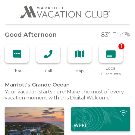
Good Afternoon
83
° F
1
Local
Chat
Call
Map
Discounts
Marriott's Grande
Ocean
Your vacation starts here! Make the most of every
vacation moment with this Digital Welcome.
Wi-Fi