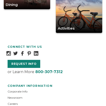
Dining
Activities
CONNECT WITH US
REQUEST INFO
or Learn More
800-307-7312
COMPANY INFORMATION
Corporate Info
Newsroom
Careers