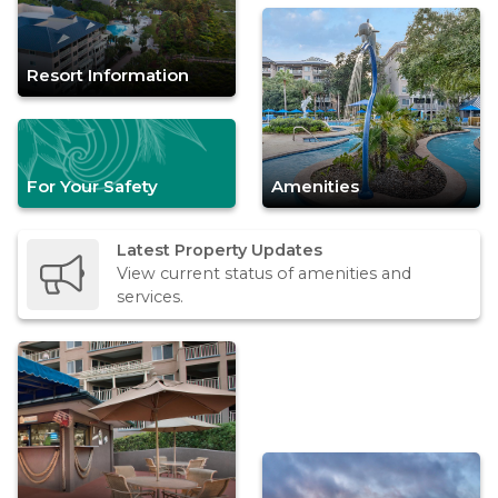
Resort Information
For Your Safety
Amenities
Latest Property Updates
View current status of amenities and
services.