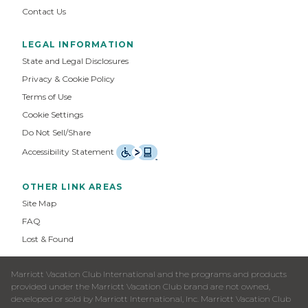
Contact Us
LEGAL INFORMATION
State and Legal Disclosures
Privacy & Cookie Policy
Terms of Use
Cookie Settings
Do Not Sell/Share
Accessibility Statement
OTHER LINK AREAS
Site Map
FAQ
Lost & Found
Marriott Vacation Club International and the programs and products
provided under the Marriott Vacation Club brand are not owned,
developed or sold by Marriott International, Inc. Marriott Vacation Club