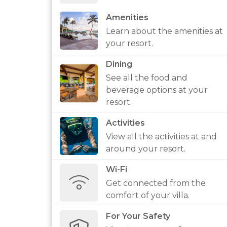
Amenities
Learn about the amenities at
your resort.
Dining
See all the food and
beverage options at your
resort.
Activities
View all the activities at and
around your resort.
Wi-Fi
Get connected from the
comfort of your villa.
For Your Safety