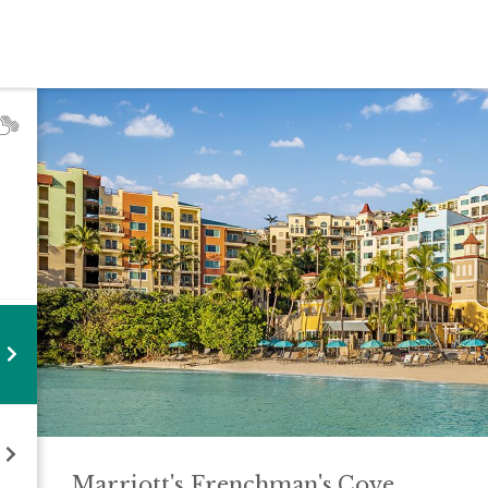
Marriott's Frenchman's
Cove