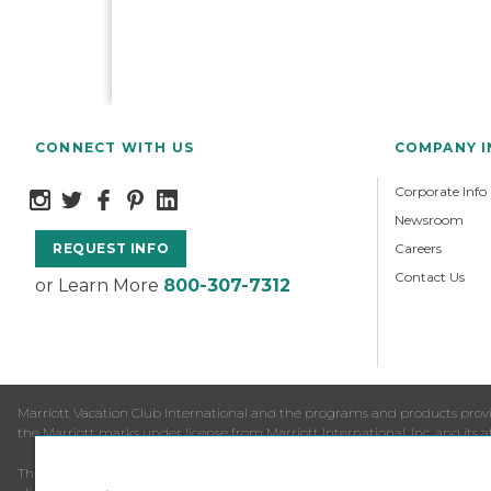
CONNECT WITH US
COMPANY 
Corporate Info
Newsroom
Careers
REQUEST INFO
Contact Us
or Learn More
800-307-7312
Marriott Vacation Club International and the programs and products provid
the Marriott marks under license from Marriott International, Inc. and its aff
This is neither an offer to sell timeshare nor a solicitation to buy timesha