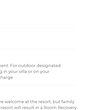
ent. For outdoor designated
in your villa or on your
charge.
re welcome at the resort, but family
 resort will result in a Room Recovery