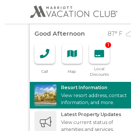
Good Afternoon
87
° F
1
Local
Call
Map
Discounts
Resort Information
View resort address, contact
information, and more.
Latest Property Updates
View current status of
amenities and services.