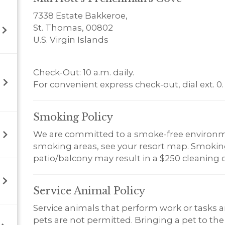
7338 Estate Bakkeroe,
St. Thomas, 00802
U.S. Virgin Islands
Check-Out: 10 a.m. daily.
For convenient express check-out, dial ext. 0.
Smoking
Policy
We are committed to a smoke-free environm
smoking areas, see your resort map. Smoking 
patio/balcony may result in a $250 cleaning 
Service Animal
Policy
Service animals that perform work or tasks a
pets are not permitted. Bringing a pet to the