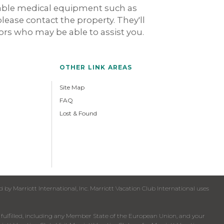
rable medical equipment such as
 please contact the property. They'll
dors who may be able to assist you.
OTHER LINK AREAS
Site Map
FAQ
Lost & Found
y Marriott International, Inc. Marriott Vacation Club International uses
een fulfilled, including any Member State of the European Union, and your