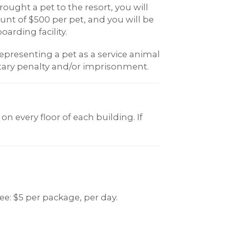
ought a pet to the resort, you will
t of $500 per pet, and you will be
oarding facility.
epresenting a pet as a service animal
ary penalty and/or imprisonment.
on every floor of each building. If
ee: $5 per package, per day.