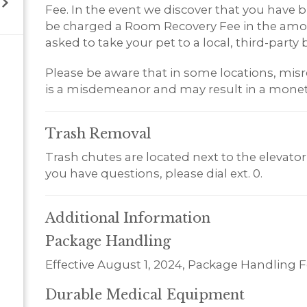
Fee. In the event we discover that you have br
be charged a Room Recovery Fee in the amoun
asked to take your pet to a local, third-party b
Please be aware that in some locations, misr
is a misdemeanor and may result in a monet
Trash
Removal
Trash chutes are located next to the elevator 
you have questions, please dial ext. 0.
Additional
Information
Package Handling
Effective August 1, 2024, Package Handling F
Durable Medical Equipment