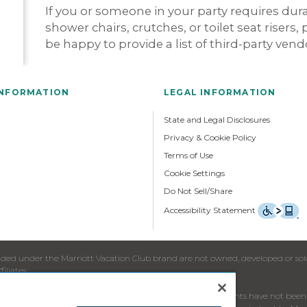
If you or someone in your party requires du
shower chairs, crutches, or toilet seat risers,
be happy to provide a list of third-party ven
INFORMATION
LEGAL INFORMATION
State and Legal Disclosures
Privacy & Cookie Policy
Terms of Use
Cookie Settings
Do Not Sell/Share
Accessibility Statement
ed under the Marriott Vacation Club brand are not owned, developed or sold b
iliates.
re to residents in jurisdictions in which registration requirements have not b