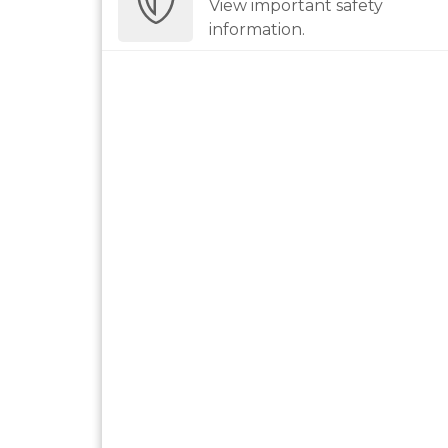
View important safety
information.