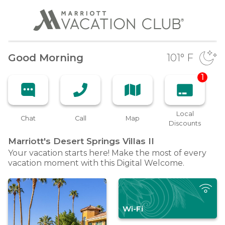
Good Morning
101
° F
1
Local
Chat
Call
Map
Discounts
Marriott's Desert Springs Villas
II
Your vacation starts here! Make the most of every
vacation moment with this Digital Welcome.
Wi-Fi