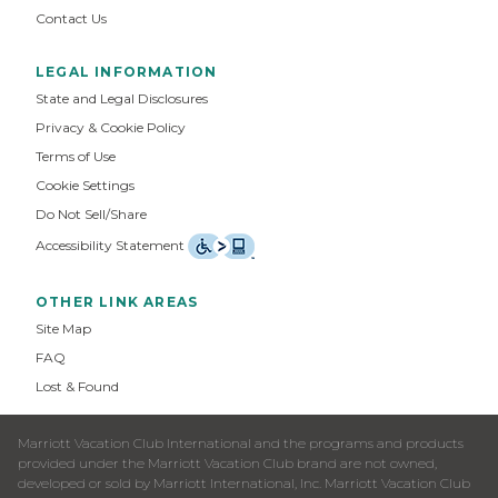
Contact Us
LEGAL INFORMATION
State and Legal Disclosures
Privacy & Cookie Policy
Terms of Use
Cookie Settings
Do Not Sell/Share
Accessibility Statement
OTHER LINK AREAS
Site Map
FAQ
Lost & Found
Marriott Vacation Club International and the programs and products
provided under the Marriott Vacation Club brand are not owned,
developed or sold by Marriott International, Inc. Marriott Vacation Club