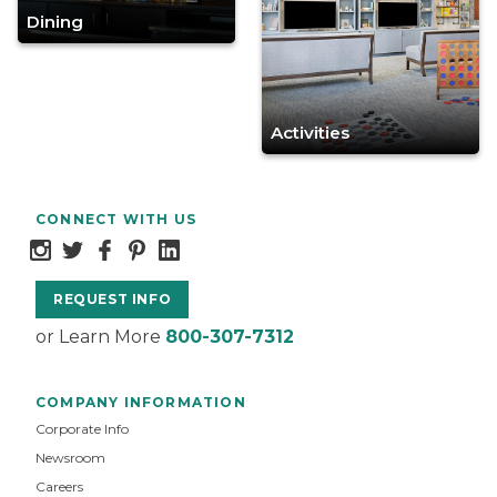
Dining
Activities
CONNECT WITH US
REQUEST INFO
or Learn More
800-307-7312
COMPANY INFORMATION
Corporate Info
Newsroom
Careers