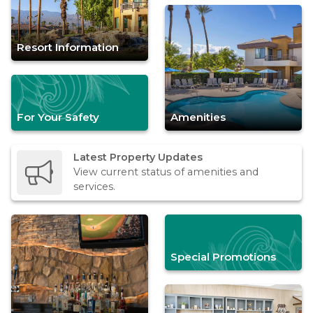
Resort Information
For Your Safety
Amenities
Latest Property Updates
View current status of amenities and
services.
Special Promotions