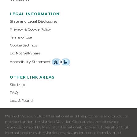
LEGAL INFORMATION
State and Legal Disclosures
Privacy & Cookie Policy
Terms of Use
Cookie Settings
Do Not Sell/Share
Accessibility Statement
OTHER LINK AREAS
Site Map
FAQ
Lost & Found
Marriott Vacation Club International and the programs and products
provided under the Marriott Vacation Club brand are not owned,
developed or sold by Marriott International, Inc. Marriott Vacation Club
International uses the Marriott marks under license from Marriott