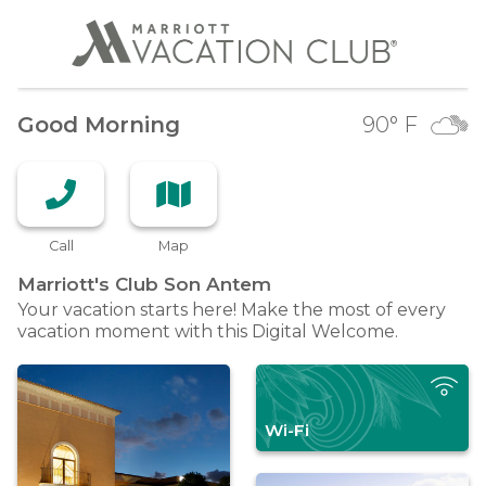
Good Morning
90
° F
Call
Map
Marriott's Club Son
Antem
Your vacation starts here! Make the most of every
vacation moment with this Digital Welcome.
Wi-Fi