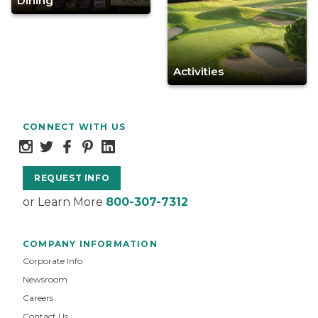
Dining
Activities
CONNECT WITH US
REQUEST INFO
or Learn More
800-307-7312
COMPANY INFORMATION
Corporate Info
Newsroom
Careers
Contact Us