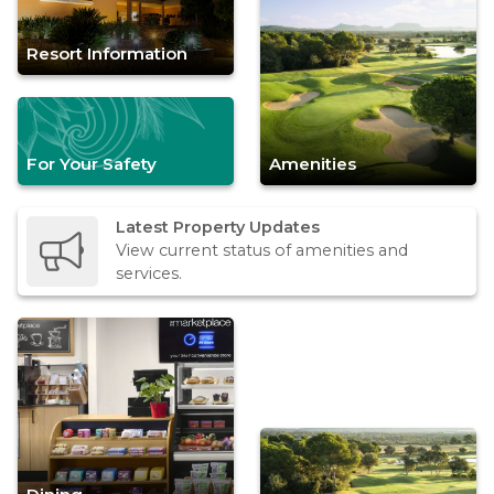
Resort Information
For Your Safety
Amenities
Latest Property Updates
View current status of amenities and
services.