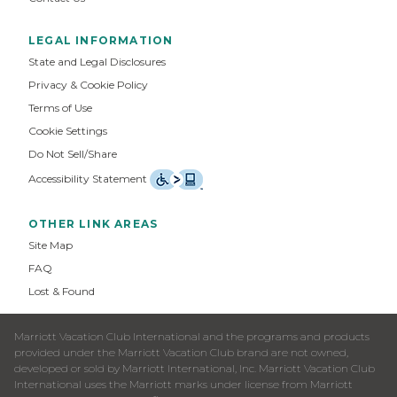
LEGAL INFORMATION
State and Legal Disclosures
Privacy & Cookie Policy
Terms of Use
Cookie Settings
Do Not Sell/Share
Accessibility Statement
OTHER LINK AREAS
Site Map
FAQ
Lost & Found
Marriott Vacation Club International and the programs and products
provided under the Marriott Vacation Club brand are not owned,
developed or sold by Marriott International, Inc. Marriott Vacation Club
International uses the Marriott marks under license from Marriott