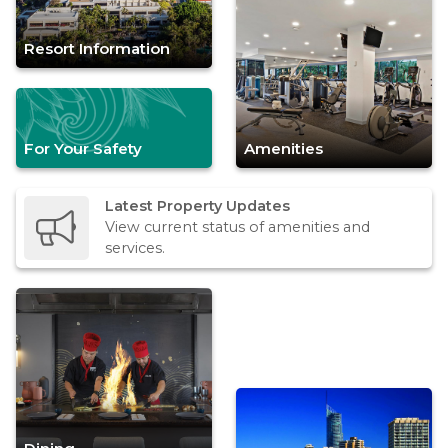
Resort Information
For Your Safety
Amenities
Latest Property Updates
View current status of amenities and
services.