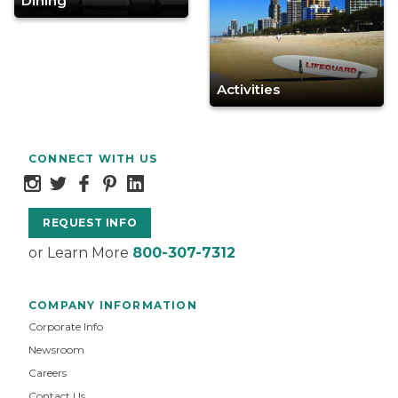
Dining
Activities
CONNECT WITH US
REQUEST INFO
or Learn More
800-307-7312
COMPANY INFORMATION
Corporate Info
Newsroom
Careers
Contact Us