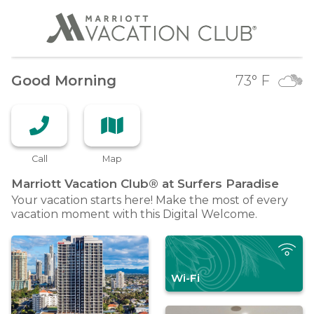
Good Morning
73
° F
Call
Map
Marriott Vacation Club® at Surfers
Paradise
Your vacation starts here! Make the most of every
vacation moment with this Digital Welcome.
Wi-Fi