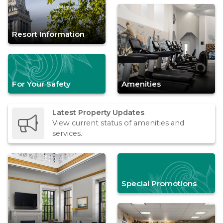
Resort Information
For Your Safety
Amenities
Latest Property Updates
View current status of amenities and
services.
Special Promotions