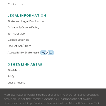
Contact Us
LEGAL INFORMATION
State and Legal Disclosures
Privacy & Cookie Policy
Terms of Use
Cookie Settings
Do Not Sell/Share
Accessibility Statement
OTHER LINK AREAS
Site Map
FAQ
Lost & Found
Marriott Vacation Club International and the programs and products
provided under the Marriott Vacation Club brand are not owned,
developed or sold by Marriott International, Inc. Marriott Vacation Club