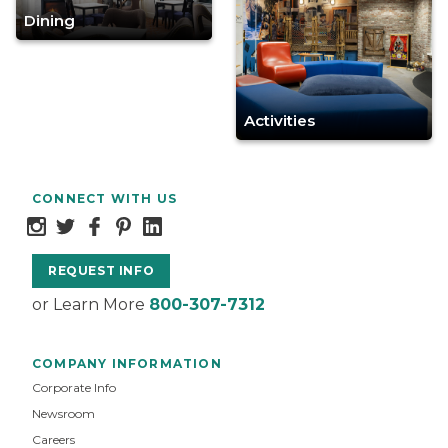
Dining
Activities
CONNECT WITH US
REQUEST INFO
or Learn More
800-307-7312
COMPANY INFORMATION
Corporate Info
Newsroom
Careers