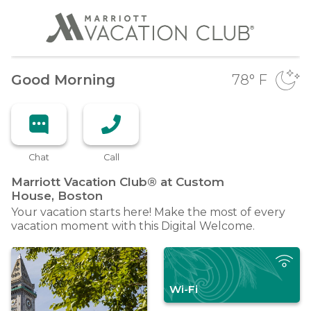
Good Morning
78
° F
Chat
Call
Marriott Vacation Club® at Custom
House,
Boston
Your vacation starts here! Make the most of every
vacation moment with this Digital Welcome.
Wi-Fi