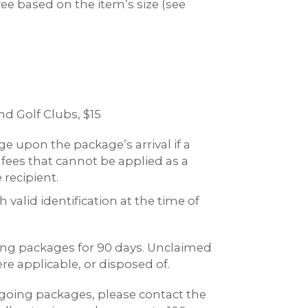
ee based on the item’s size (see
d Golf Clubs, $15
e upon the package’s arrival if a
 fees that cannot be applied as a
recipient.
valid identification at the time of
oming packages for 90 days. Unclaimed
re applicable, or disposed of.
going packages, please contact the