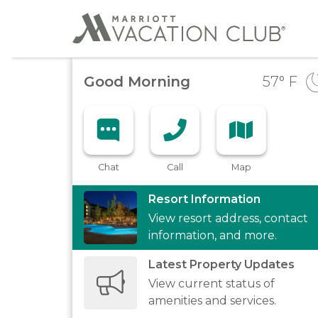
Good Morning
57
° F
Chat
Call
Map
Resort Information
View resort address, contact
information, and more.
Latest Property Updates
View current status of
amenities and services.