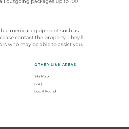
 all outgoing packages up to 100
rable medical equipment such as
 please contact the property. They'll
dors who may be able to assist you.
OTHER LINK AREAS
Site Map
FAQ
Lost & Found