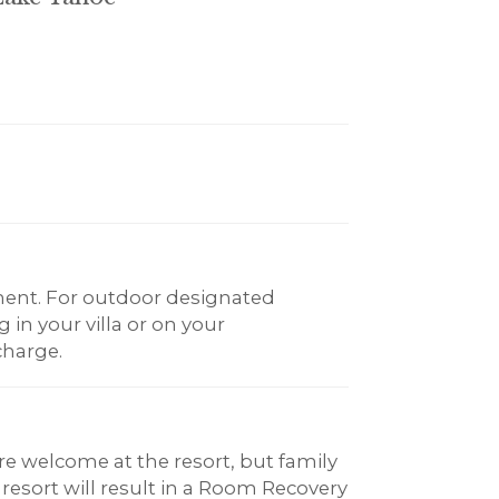
ent. For outdoor designated
in your villa or on your
charge.
re welcome at the resort, but family
 resort will result in a Room Recovery