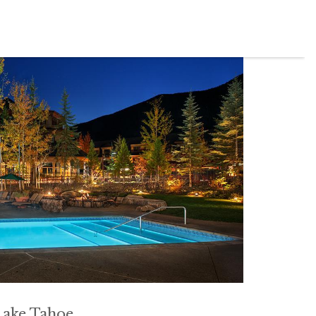
Lake
Tahoe