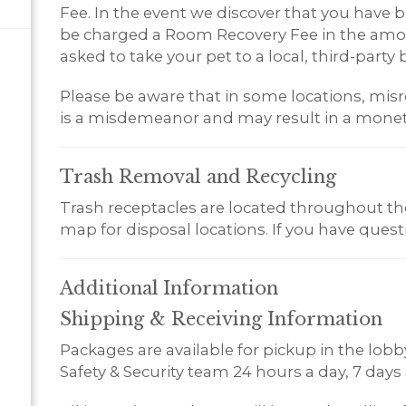
Fee. In the event we discover that you have br
be charged a Room Recovery Fee in the amoun
asked to take your pet to a local, third-party b
Please be aware that in some locations, misr
is a misdemeanor and may result in a monet
Trash Removal and
Recycling
Trash receptacles are located throughout the 
map for disposal locations. If you have questio
Additional
Information
Shipping & Receiving Information
Packages are available for pickup in the lobby 
Safety & Security team 24 hours a day, 7 days