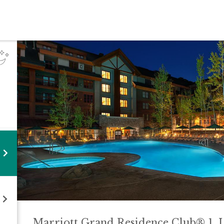
Marriott Grand Residence Club® 1, 