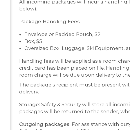
All incoming packages will incur a handling f
below).
Package Handling Fees
Envelope or Padded Pouch, $2
Box, $5
Oversized Box, Luggage, Ski Equipment, an
Handling fees will be applied as a room charg
credit card has been placed on file. Handling
room charge will be due upon delivery to the 
The package’s recipient must be present with 
delivery.
Storage:
Safety & Security will store all inc
packages will be returned to the sender, whe
Outgoing packages:
For assistance with out