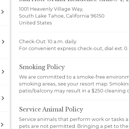
1001 Heavenly Village Way,
South Lake Tahoe, California 96150
United States
Check-Out: 10 a.m. daily.
For convenient express check-out, dial ext. 0.
Smoking
Policy
We are committed to a smoke-free environm
smoking areas, see your resort map. Smoking 
patio/balcony may result in a $250 cleaning 
Service Animal
Policy
Service animals that perform work or tasks a
pets are not permitted. Bringing a pet to the