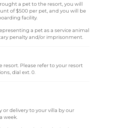
ought a pet to the resort, you will
t of $500 per pet, and you will be
oarding facility.
epresenting a pet as a service animal
ary penalty and/or imprisonment.
resort. Please refer to your resort
ns, dial ext. 0.
or delivery to your villa by our
 a week.