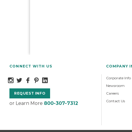
CONNECT WITH US
COMPANY 
Corporate Info
Newsroom
Careers
REQUEST INFO
Contact Us
or Learn More
800-307-7312