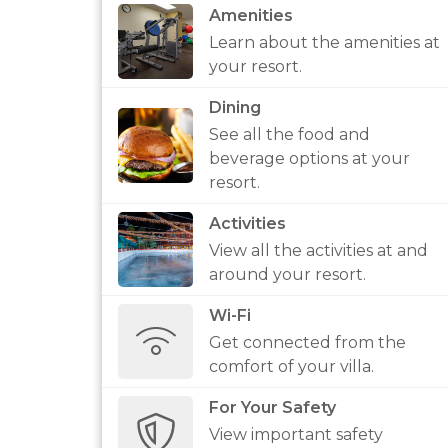
Amenities
Learn about the amenities at
your resort.
Dining
See all the food and
beverage options at your
resort.
Activities
View all the activities at and
around your resort.
Wi-Fi
Get connected from the
comfort of your villa.
For Your Safety
View important safety