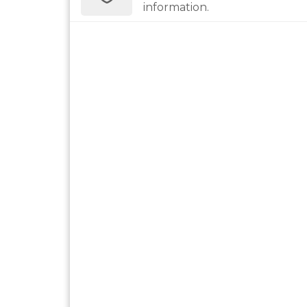
information.