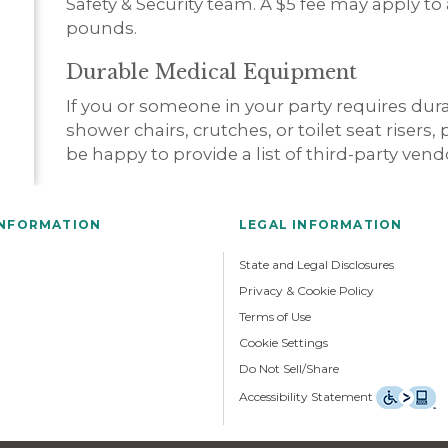
Safety & Security team. A $5 fee may apply to
pounds.
Durable Medical Equipment
If you or someone in your party requires du
shower chairs, crutches, or toilet seat risers,
be happy to provide a list of third-party ven
INFORMATION
LEGAL INFORMATION
State and Legal Disclosures
Privacy & Cookie Policy
Terms of Use
Cookie Settings
Do Not Sell/Share
Accessibility Statement